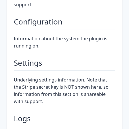
support.
Configuration
Information about the system the plugin is
running on.
Settings
Underlying settings information. Note that
the Stripe secret key is NOT shown here, so
information from this section is shareable
with support.
Logs