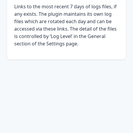
Links to the most recent 7 days of logs files, if
any exists. The plugin maintains its own log
files which are rotated each day and can be
accessed via these links. The detail of the files
is controlled by ‘Log Level’ in the General
section of the Settings page.