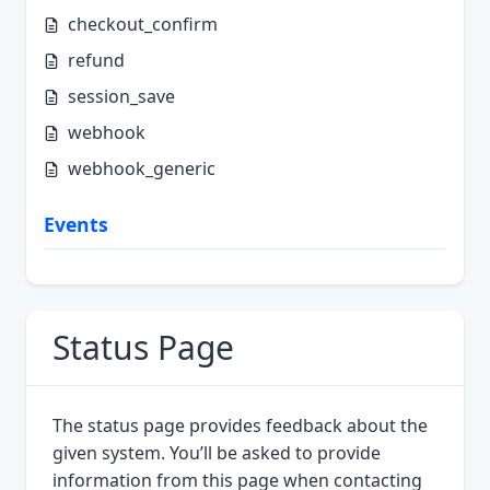
checkout_confirm
refund
session_save
webhook
webhook_generic
Events
Status Page
The status page provides feedback about the
given system. You’ll be asked to provide
information from this page when contacting