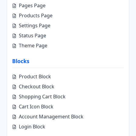
Pages Page
Products Page
Settings Page
Status Page
Theme Page
Blocks
Product Block
Checkout Block
Shopping Cart Block
Cart Icon Block
Account Management Block
Login Block