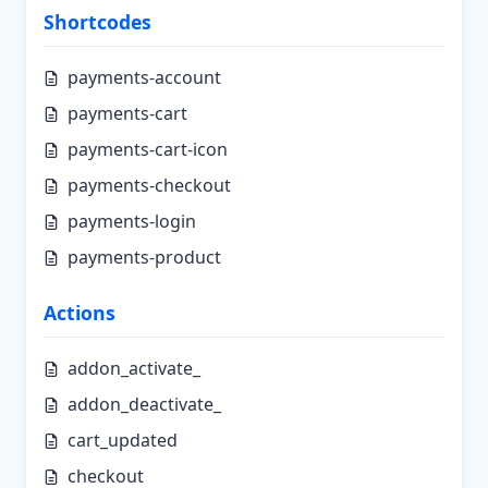
Shortcodes
payments-account
payments-cart
payments-cart-icon
payments-checkout
payments-login
payments-product
Actions
addon_activate_
addon_deactivate_
cart_updated
checkout