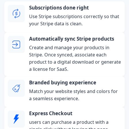
Subscriptions done right
Use Stripe subscriptions correctly so that
your Stripe data is clean.
Automatically sync Stripe products
Create and manage your products in
Stripe. Once synced, associate each
product to a digital download or generate
a license for SaaS.
Branded buying experience
Match your website styles and colors for
a seamless experience.
Express Checkout
users can purchase a product with a