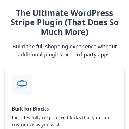
The Ultimate WordPress
Stripe Plugin (That Does So
Much More)
Build the full shopping experience without
additional plugins or third-party apps.
Built for Blocks
Includes fully responsive blocks that you can
customize as you wish.