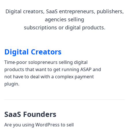
Digital creators, SaaS entrepreneurs, publishers,
agencies selling
subscriptions or digital products.
Digital Creators
Time-poor solopreneurs selling digital
products that want to get running ASAP and
not have to deal with a complex payment
plugin.
SaaS Founders
Are you using WordPress to sell