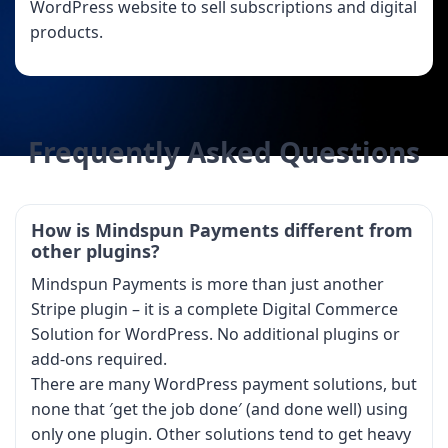
WordPress website to sell subscriptions and digital
products.
Frequently Asked Questions
How is Mindspun Payments different from
other plugins?
Mindspun Payments is more than just another
Stripe plugin – it is a complete Digital Commerce
Solution for WordPress. No additional plugins or
add-ons required.
There are many WordPress payment solutions, but
none that ′get the job done′ (and done well) using
only one plugin. Other solutions tend to get heavy