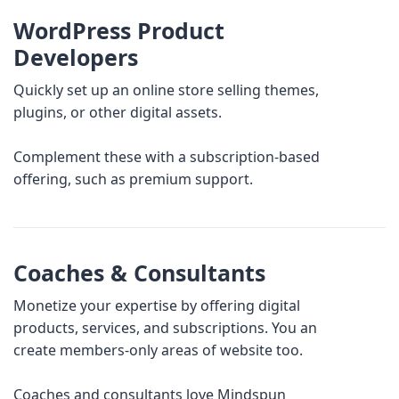
WordPress Product
Developers
Quickly set up an online store selling themes,
plugins, or other digital assets.
Complement these with a subscription-based
offering, such as premium support.
Coaches & Consultants
Monetize your expertise by offering digital
products, services, and subscriptions. You an
create members-only areas of website too.
Coaches and consultants love Mindspun