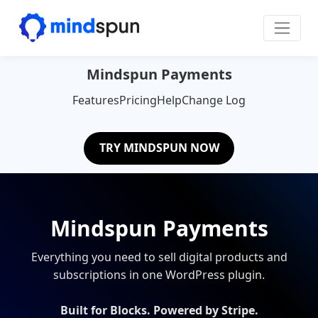
Skip to content
Main Navigation
Mindspun Payments
Features
Pricing
Help
Change Log
TRY MINDSPUN NOW
Mindspun Payments
Everything you need to sell digital products and
subscriptions in one WordPress plugin.
Built for Blocks. Powered by Stripe.