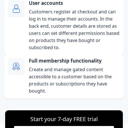
User accounts
Customers register at checkout and can
log in to manage their accounts. In the
back end, customer details are stored as
users can set different permissions based
on products they have bought or
subscribed to.
Full membership functionality
Create and manage gated content
accessible to a customer based on the
products or subscriptions they have
bought.
Start your 7-day FREE trial