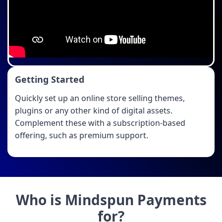
Getting Started
Quickly set up an online store selling themes,
plugins or any other kind of digital assets.
Complement these with a subscription-based
offering, such as premium support.
Who is Mindspun Payments
for?