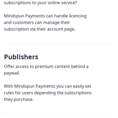
subscriptions to your online service?
Mindspun Payments can handle licencing
and customers can manage their
subscription via their account page.
Publishers
Offer access to premium content behind a
paywall.
With Mindspun Payments you can easily set
rules for users depending the subscriptions
they purchase.