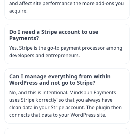
and affect site performance the more add-ons you
acquire.
Do I need a Stripe account to use
Payments?
Yes. Stripe is the go-to payment processor among
developers and entrepreneurs.
Can I manage everything from within
WordPress and not go to Stripe?
No, and this is intentional. Mindspun Payments
uses Stripe ‘correctly’ so that you always have
clean data in your Stripe account. The plugin then
connects that data to your WordPress site.