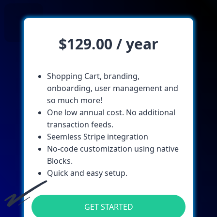
$129.00 / year
Shopping Cart, branding,
onboarding, user management and
so much more!
One low annual cost. No additional
transaction feeds.
Seemless Stripe integration
No-code customization using native
Blocks.
Quick and easy setup.
GET STARTED