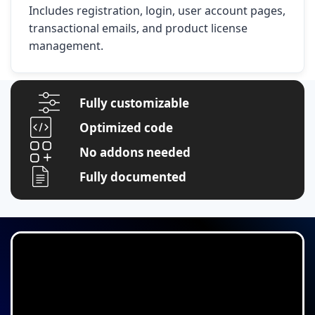
Includes registration, login, user account pages,
transactional emails, and product license
management.
Fully customizable
Optimized code
No addons needed
Fully documented