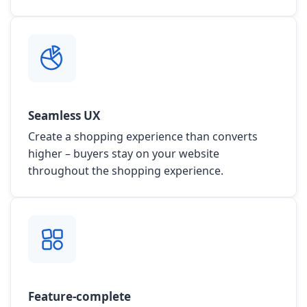
Seamless UX
Create a shopping experience than converts
higher – buyers stay on your website
throughout the shopping experience.
Feature-complete