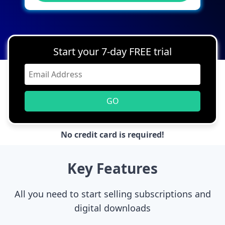
Start your 7-day FREE trial
GO
No credit card is required!
Key Features
All you need to start selling subscriptions and
digital downloads