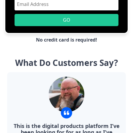
GO
No credit card is required!
What Do Customers Say?
This is the digital products platform I’ve
been looking for for as long as I’ve