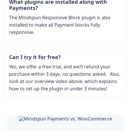
What plugins are installed along with
Payments?
The Mindspun Responsive Block plugin is also
installed to make all Payment blocks fully
responsive.
Can I try it for free?
Yes, we offer a free trial, and we’ll refund your
purchase within 3 days, no questions asked. Also,
look at our overview video above, which explains
how to set up the plugin in under 3 minutes!