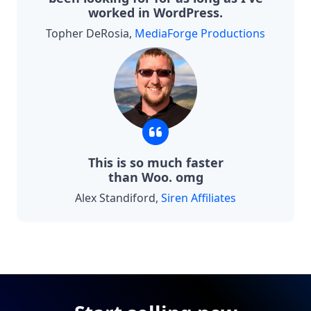
worked in WordPress.
Topher DeRosia,
MediaForge Productions
This is so much faster
than Woo. omg
Alex Standiford,
Siren Affiliates