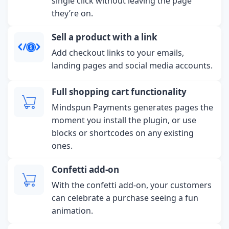
single click without leaving the page
they’re on.
Sell a product with a link
Add checkout links to your emails,
landing pages and social media accounts.
Full shopping cart functionality
Mindspun Payments generates pages the
moment you install the plugin, or use
blocks or shortcodes on any existing
ones.
Confetti add-on
With the confetti add-on, your customers
can celebrate a purchase seeing a fun
animation.