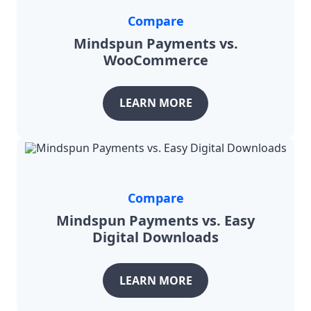
Compare
Mindspun Payments vs.
WooCommerce
LEARN MORE
Compare
Mindspun Payments vs. Easy
Digital Downloads
LEARN MORE