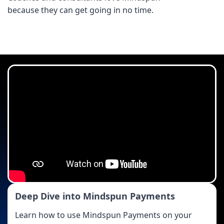
because they can get going in no time.
Deep Dive into Mindspun Payments
Learn how to use Mindspun Payments on your