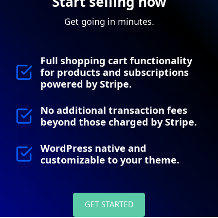
Start selling now
Get going in minutes.
Full shopping cart functionality
for products and subscriptions
powered by Stripe.
No additional transaction fees
beyond those charged by Stripe.
WordPress native and
customizable to your theme.
GET STARTED