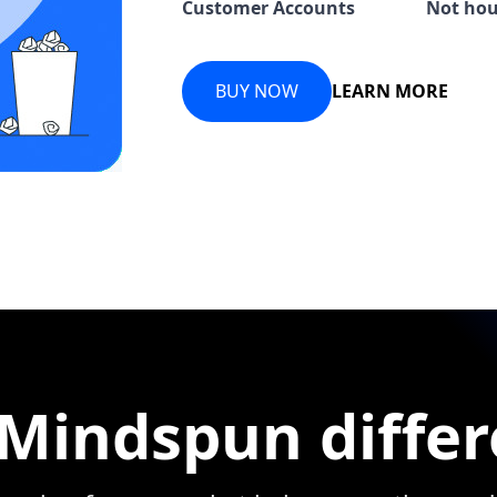
Customer Accounts
Not hou
BUY NOW
LEARN MORE
Mindspun diffe