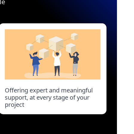
le
Offering expert and meaningful
support, at every stage of your
project