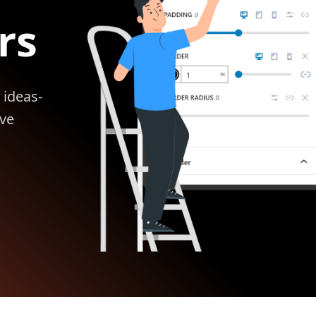
rs
 ideas-
ive