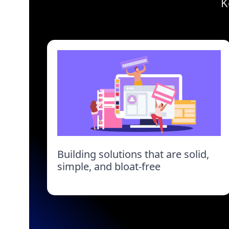
K
Building solutions that are solid,
simple, and bloat-free