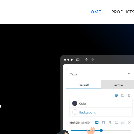
HOME
PRODUCT
r