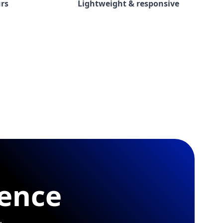
rs
Lightweight & responsive
rence