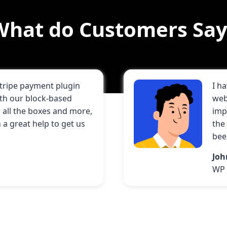
What do Customers Say
Stripe payment plugin
I h
ith our block-based
web
all the boxes and more,
imp
a great help to get us
the
bee
Jo
WP 