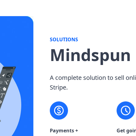
SOLUTIONS
Mindspun
A complete solution to sell onl
Stripe.
Payments +
Get goi