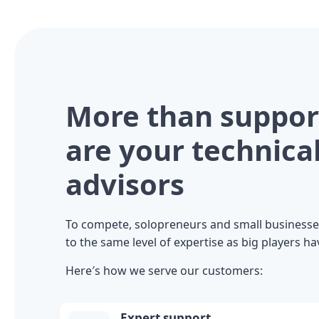
More than suppor
are your technica
advisors
To compete, solopreneurs and small businesse
to the same level of expertise as big players ha
Here′s how we serve our customers:
Expert support