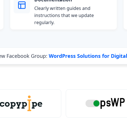
Clearly written guides and
instructions that we update
regularly.
new Facebook Group:
WordPress Solutions for Digita