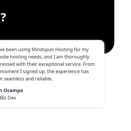
?
ave been using Mindspun Hosting for my
site hosting needs, and I am thoroughly
ressed with their exceptional service. From
 moment I signed up, the experience has
n seamless and reliable.
hn Ocampo
Biz Dev