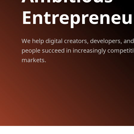
Entrepreneu
We help digital creators, developers, and
people succeed in increasingly competit
markets.