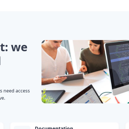
t: we
l
s need access
ve.
Documentation