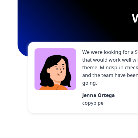
We were looking for a 
that would work well w
theme. Mindspun check 
and the team have been 
going.
Jenna Ortega
copypipe