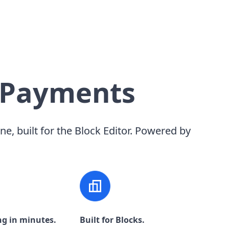
 Payments
ine, built for the Block Editor. Powered by
ng in minutes.
Built for Blocks.