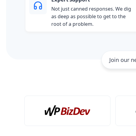
Not just canned responses. We dig
as deep as possible to get to the
root of a problem.
Join our 