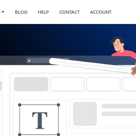
S
BLOG
HELP
CONTACT
ACCOUNT