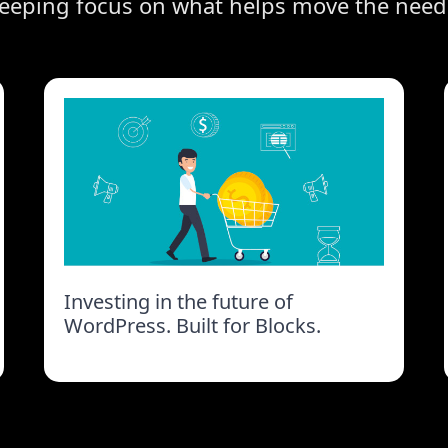
eeping focus on what helps move the need
Investing in the future of
WordPress. Built for Blocks.