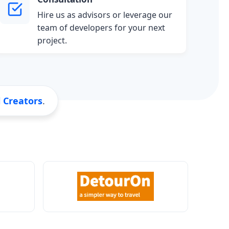
Hire us as advisors or leverage our
team of developers for your next
project.
l Creators
.