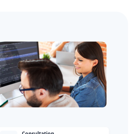
Consultation