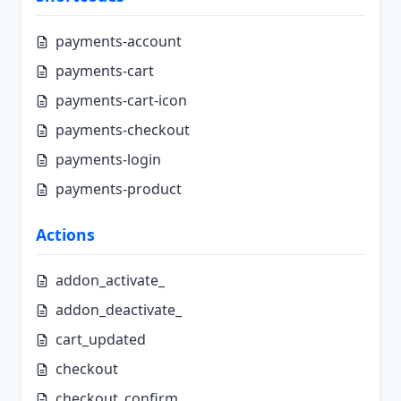
payments-account
payments-cart
payments-cart-icon
payments-checkout
payments-login
payments-product
Actions
addon_activate_
addon_deactivate_
cart_updated
checkout
checkout_confirm