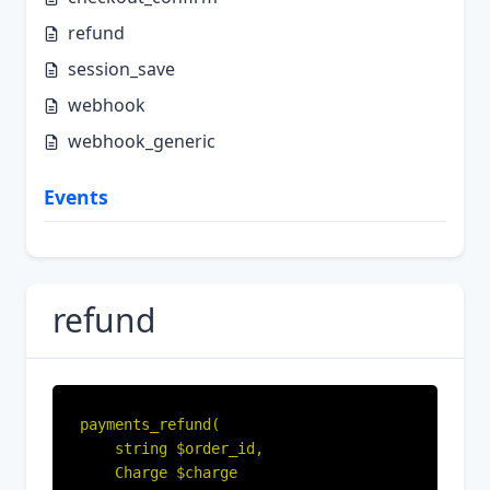
refund
session_save
webhook
webhook_generic
Events
refund
payments_refund(

    string $order_id,

    Charge $charge
