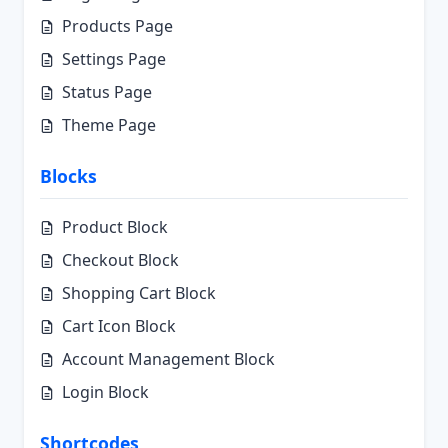
Products Page
Settings Page
Status Page
Theme Page
Blocks
Product Block
Checkout Block
Shopping Cart Block
Cart Icon Block
Account Management Block
Login Block
Shortcodes