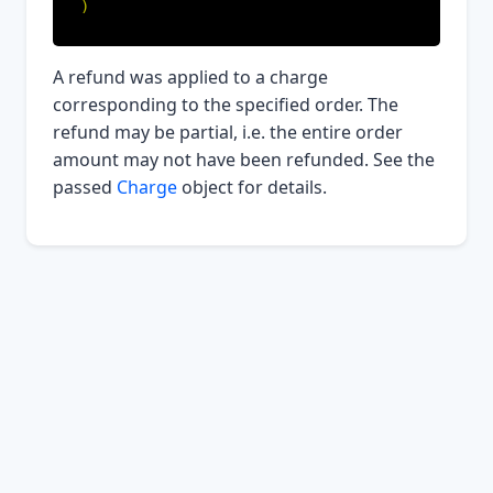
)
A refund was applied to a charge
corresponding to the specified order. The
refund may be partial, i.e. the entire order
amount may not have been refunded. See the
passed
Charge
object for details.