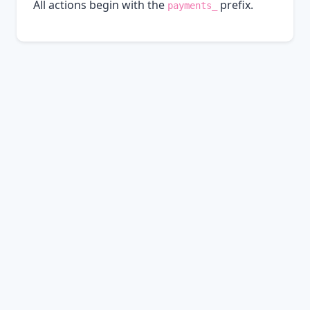
All actions begin with the
prefix.
payments_