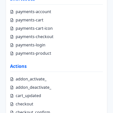
payments-account
payments-cart
payments-cart-icon
payments-checkout
payments-login
payments-product
Actions
addon_activate_
addon_deactivate_
cart_updated
checkout
checkout_confirm