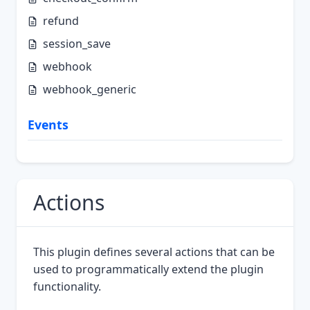
refund
session_save
webhook
webhook_generic
Events
Actions
This plugin defines several actions that can be
used to programmatically extend the plugin
functionality.