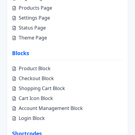
Products Page
Settings Page
Status Page
Theme Page
Blocks
Product Block
Checkout Block
Shopping Cart Block
Cart Icon Block
Account Management Block
Login Block
Shortcodes