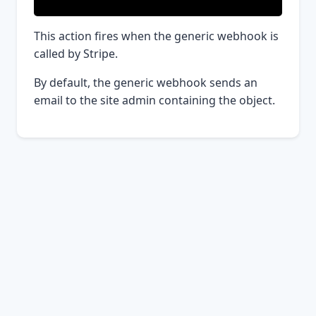
This action fires when the generic webhook is
called by Stripe.
By default, the generic webhook sends an
email to the site admin containing the object.