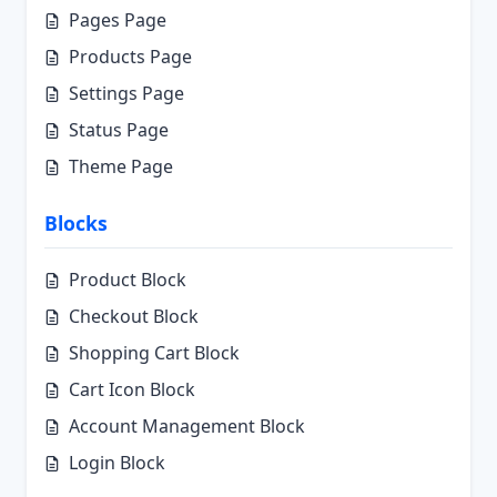
Pages Page
Products Page
Settings Page
Status Page
Theme Page
Blocks
Product Block
Checkout Block
Shopping Cart Block
Cart Icon Block
Account Management Block
Login Block