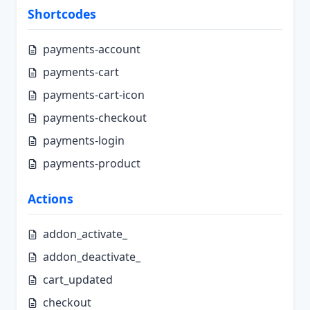
Shortcodes
payments-account
payments-cart
payments-cart-icon
payments-checkout
payments-login
payments-product
Actions
addon_activate_
addon_deactivate_
cart_updated
checkout