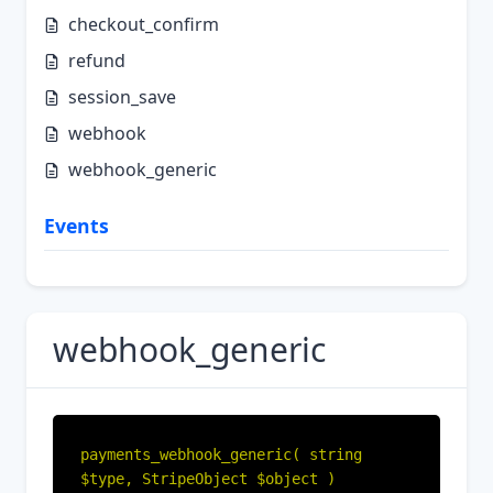
checkout_confirm
refund
session_save
webhook
webhook_generic
Events
webhook_generic
payments_webhook_generic( string 
$type, StripeObject $object )