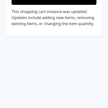
This shopping cart instance was updated.
Updates include adding new items, removing
existing items, or changing the item quantity.