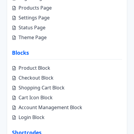
Products Page
Settings Page
Status Page
Theme Page
Blocks
Product Block
Checkout Block
Shopping Cart Block
Cart Icon Block
Account Management Block
Login Block
Shortcodes