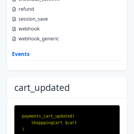
refund
session_save
webhook
webhook_generic
Events
cart_updated
payments_cart_updated(

    ShopppingCart $cart

)