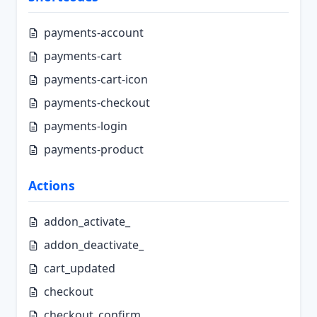
payments-account
payments-cart
payments-cart-icon
payments-checkout
payments-login
payments-product
Actions
addon_activate_
addon_deactivate_
cart_updated
checkout
checkout_confirm