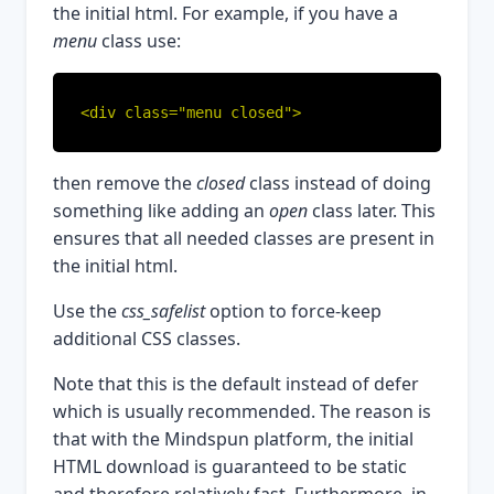
the initial html. For example, if you have a
menu
class use:
<div class="menu closed">
then remove the
closed
class instead of doing
something like adding an
open
class later. This
ensures that all needed classes are present in
the initial html.
Use the
css_safelist
option to force-keep
additional CSS classes.
Note that this is the default instead of defer
which is usually recommended. The reason is
that with the Mindspun platform, the initial
HTML download is guaranteed to be static