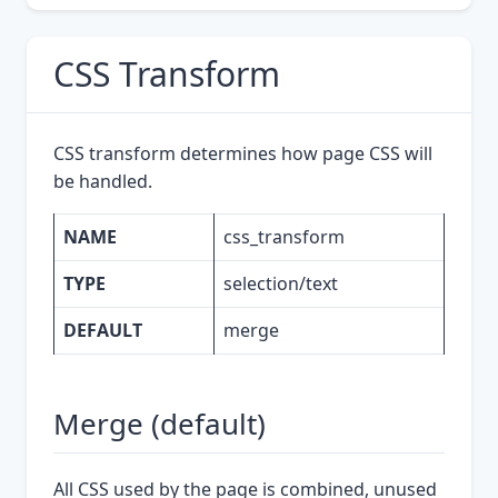
CSS Transform
CSS transform determines how page CSS will
be handled.
NAME
css_transform
TYPE
selection/text
DEFAULT
merge
Merge (default)
All CSS used by the page is combined, unused