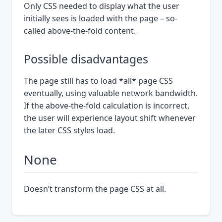
Only CSS needed to display what the user
initially sees is loaded with the page – so-
called above-the-fold content.
Possible disadvantages
The page still has to load *all* page CSS
eventually, using valuable network bandwidth.
If the above-the-fold calculation is incorrect,
the user will experience layout shift whenever
the later CSS styles load.
None
Doesn’t transform the page CSS at all.