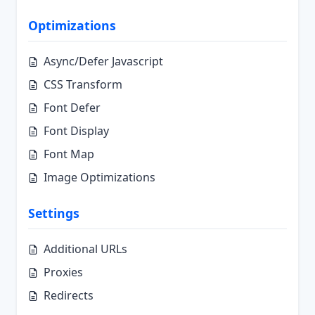
Optimizations
Async/Defer Javascript
CSS Transform
Font Defer
Font Display
Font Map
Image Optimizations
Settings
Additional URLs
Proxies
Redirects