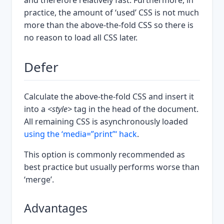
and therefore relatively fast. Furthermore, in
practice, the amount of ‘used’ CSS is not much
more than the above-the-fold CSS so there is
no reason to load all CSS later.
Defer
Calculate the above-the-fold CSS and insert it
into a
<style>
tag in the head of the document.
All remaining CSS is asynchronously loaded
using the ‘media=”print”‘ hack
.
This option is commonly recommended as
best practice but usually performs worse than
‘merge’.
Advantages