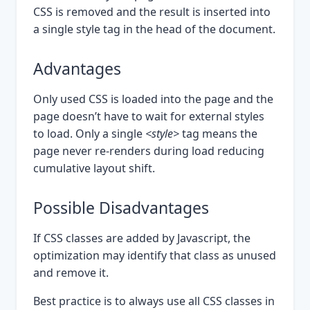
CSS is removed and the result is inserted into
a single style tag in the head of the document.
Advantages
Only used CSS is loaded into the page and the
page doesn’t have to wait for external styles
to load. Only a single
<style>
tag means the
page never re-renders during load reducing
cumulative layout shift.
Possible Disadvantages
If CSS classes are added by Javascript, the
optimization may identify that class as unused
and remove it.
Best practice is to always use all CSS classes in