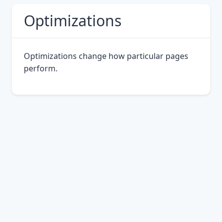
Optimizations
Optimizations change how particular pages
perform.