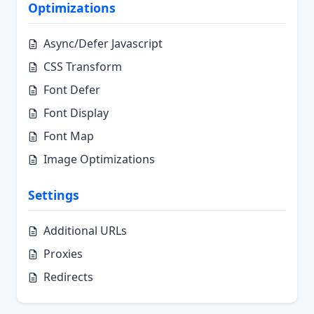
Optimizations
Async/Defer Javascript
CSS Transform
Font Defer
Font Display
Font Map
Image Optimizations
Settings
Additional URLs
Proxies
Redirects