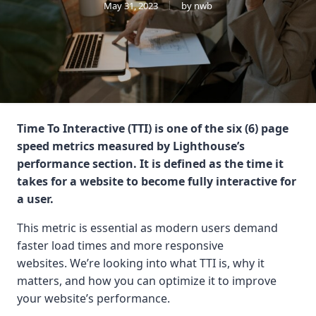
May 31, 2023
by nwb
Time To Interactive (TTI) is one of the six (6) page
speed metrics measured by Lighthouse’s
performance section. It is defined as the time it
takes for a website to become fully interactive for
a user.
This metric is essential as modern users demand
faster load times and more responsive
websites. We’re looking into what TTI is, why it
matters, and how you can optimize it to improve
your website’s performance.