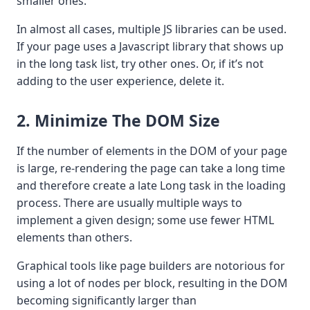
smaller ones.
In almost all cases, multiple JS libraries can be used.
If your page uses a Javascript library that shows up
in the long task list, try other ones. Or, if it’s not
adding to the user experience, delete it.
2. Minimize The DOM Size
If the number of elements in the DOM of your page
is large, re-rendering the page can take a long time
and therefore create a late Long task in the loading
process. There are usually multiple ways to
implement a given design; some use fewer HTML
elements than others.
Graphical tools like page builders are notorious for
using a lot of nodes per block, resulting in the DOM
becoming significantly larger than