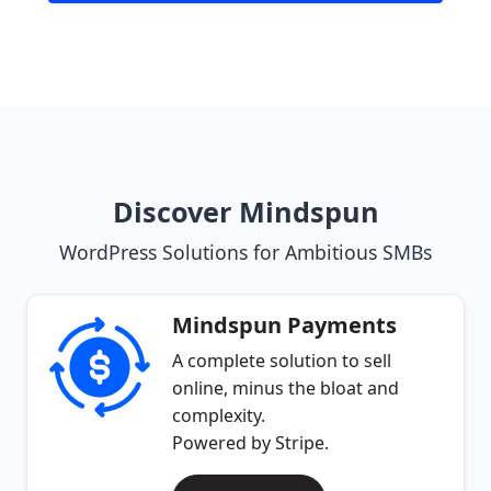
Discover Mindspun
WordPress Solutions for Ambitious SMBs
Mindspun Payments
A complete solution to sell
online, minus the bloat and
complexity.
Powered by Stripe.