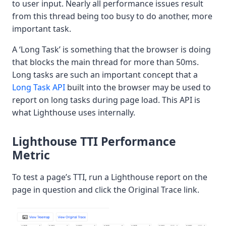
to user input. Nearly all performance issues result
from this thread being too busy to do another, more
important task.
A ‘Long Task’ is something that the browser is doing
that blocks the main thread for more than 50ms.
Long tasks are such an important concept that a
Long Task API
built into the browser may be used to
report on long tasks during page load. This API is
what Lighthouse uses internally.
Lighthouse TTI Performance
Metric
To test a page’s TTI, run a Lighthouse report on the
page in question and click the Original Trace link.