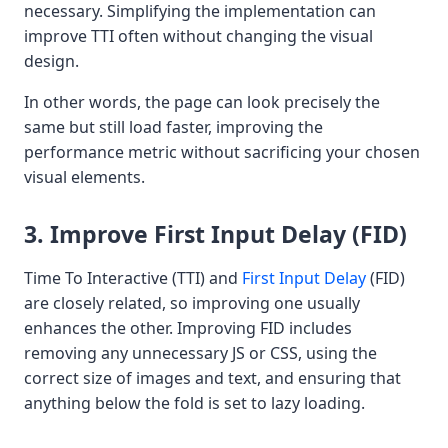
necessary. Simplifying the implementation can
improve TTI often without changing the visual
design.
In other words, the page can look precisely the
same but still load faster, improving the
performance metric without sacrificing your chosen
visual elements.
3. Improve First Input Delay (FID)
Time To Interactive (TTI) and
First Input Delay
(FID)
are closely related, so improving one usually
enhances the other. Improving FID includes
removing any unnecessary JS or CSS, using the
correct size of images and text, and ensuring that
anything below the fold is set to lazy loading.