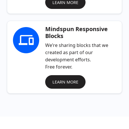
LEARN MORE
Mindspun Responsive
Blocks
We’re sharing blocks that we
created as part of our
development efforts.
Free forever.
LEARN MORE