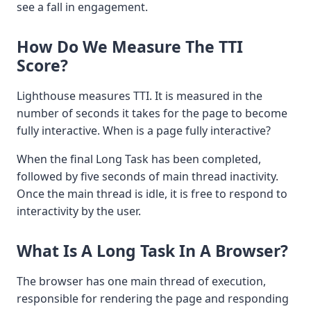
see a fall in engagement.
How Do We Measure The TTI
Score?
Lighthouse measures TTI. It is measured in the
number of seconds it takes for the page to become
fully interactive. When is a page fully interactive?
When the final Long Task has been completed,
followed by five seconds of main thread inactivity.
Once the main thread is idle, it is free to respond to
interactivity by the user.
What Is A Long Task In A Browser?
The browser has one main thread of execution,
responsible for rendering the page and responding