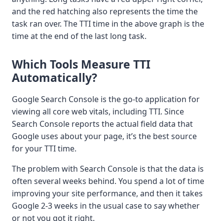
and the red hatching also represents the time the
task ran over. The TTI time in the above graph is the
time at the end of the last long task.
Which Tools Measure TTI
Automatically?
Google Search Console is the go-to application for
viewing all core web vitals, including TTI. Since
Search Console reports the actual field data that
Google uses about your page, it’s the best source
for your TTI time.
The problem with Search Console is that the data is
often several weeks behind. You spend a lot of time
improving your site performance, and then it takes
Google 2-3 weeks in the usual case to say whether
or not you got it right.