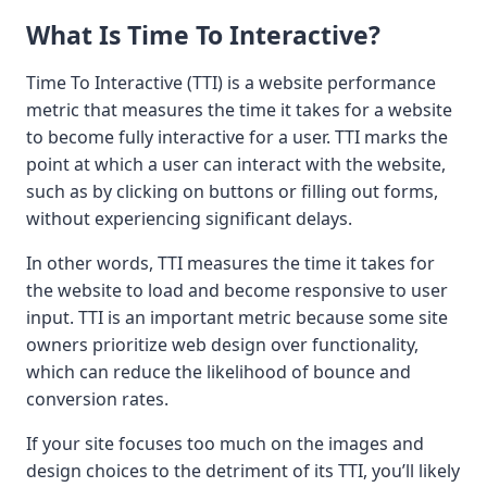
What Is Time To Interactive?
Time To Interactive (TTI) is a website performance
metric that measures the time it takes for a website
to become fully interactive for a user. TTI marks the
point at which a user can interact with the website,
such as by clicking on buttons or filling out forms,
without experiencing significant delays.
In other words, TTI measures the time it takes for
the website to load and become responsive to user
input. TTI is an important metric because some site
owners prioritize web design over functionality,
which can reduce the likelihood of bounce and
conversion rates.
If your site focuses too much on the images and
design choices to the detriment of its TTI, you’ll likely