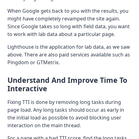
When Google gets back to you with the results, you
might have completely revamped the site again.
Since Google takes so long with field data, you want
to work with lab data about a particular page.
Lighthouse is the application for lab data, as we saw
above. There are also paid services available such as
Pingdom or GTMetrix.
Understand And Improve Time To
Interactive
Fixing TTI is done by removing long tasks during
page load. Any long tasks should occur as early in
the initial load as possible to avoid blocking user
interaction on the main thread.
For a page with a bad TTI score, find the long tasks