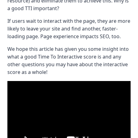
resource) and eliminate them to achieve this. Why is
a good TTI important?
If users wait to interact with the page, they are more
likely to leave your site and find another, faster-
loading page. Page experience impacts SEO, too.
We hope this article has given you some insight into
what a good Time To Interactive score is and any
other questions you may have about the interactive
score as a whole!