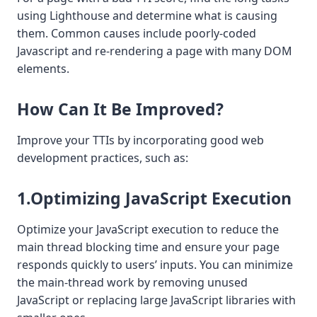
using Lighthouse and determine what is causing
them. Common causes include poorly-coded
Javascript and re-rendering a page with many DOM
elements.
How Can It Be Improved?
Improve your TTIs by incorporating good web
development practices, such as:
1.Optimizing JavaScript Execution
Optimize your JavaScript execution to reduce the
main thread blocking time and ensure your page
responds quickly to users’ inputs. You can minimize
the main-thread work by removing unused
JavaScript or replacing large JavaScript libraries with