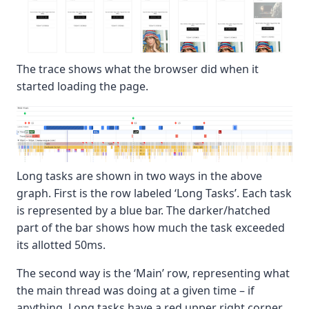
The trace shows what the browser did when it
started loading the page.
Long tasks are shown in two ways in the above
graph. First is the row labeled ‘Long Tasks’. Each task
is represented by a blue bar. The darker/hatched
part of the bar shows how much the task exceeded
its allotted 50ms.
The second way is the ‘Main’ row, representing what
the main thread was doing at a given time – if
anything. Long tasks have a red upper right corner,