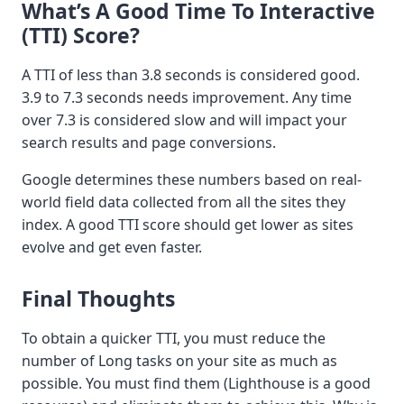
What’s A Good Time To Interactive
(TTI) Score?
A TTI of less than 3.8 seconds is considered good.
3.9 to 7.3 seconds needs improvement. Any time
over 7.3 is considered slow and will impact your
search results and page conversions.
Google determines these numbers based on real-
world field data collected from all the sites they
index. A good TTI score should get lower as sites
evolve and get even faster.
Final Thoughts
To obtain a quicker TTI, you must reduce the
number of Long tasks on your site as much as
possible. You must find them (Lighthouse is a good