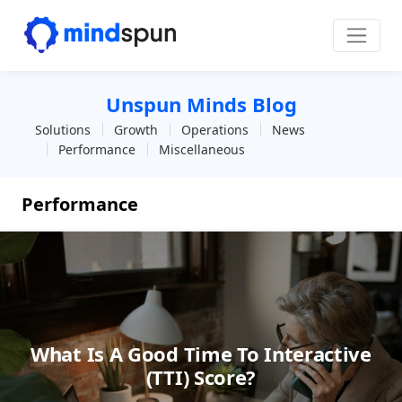
Skip to content
Main Navigation
Unspun Minds Blog
Solutions
Growth
Operations
News
Performance
Miscellaneous
Performance
What Is A Good Time To Interactive
(TTI) Score?