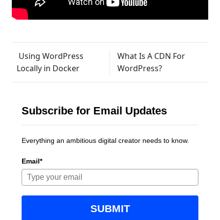
Post navigation
Using WordPress
What Is A CDN For
Locally in Docker
WordPress?
Subscribe for Email Updates
Everything an ambitious digital creator needs to know.
Email*
SUBMIT