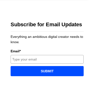
Subscribe for Email Updates
Everything an ambitious digital creator needs to
know.
Email*
SUBMIT