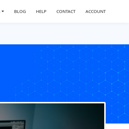
S
BLOG
HELP
CONTACT
ACCOUNT