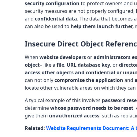
security configuration
to protect owners and us
security measures are not properly configured,
and
confidential data
. The data that becomes a
can also be used to
help them launch further, 
Insecure Direct Object Referen
When
website developers
or
administrators ex
object
– like a
file
,
URL database key
, or
directo
access other objects and confidential or unau
can not only
compromise the application
and
a
locate other vulnerable areas on which they can
A typical example of this involves
password rese
determine
whose password needs to be reset
.
give them
unauthorized access
, such as replac
Related:
Website Requirements Document: A 