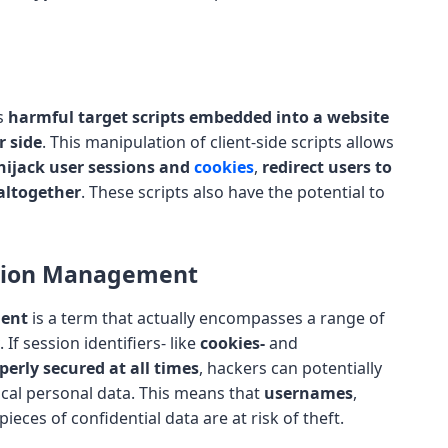
es
harmful target scripts embedded into a website
r side
. This manipulation of client-side scripts allows
hijack user sessions and
cookies
,
redirect users to
altogether
. These scripts also have the potential to
ssion Management
ment
is a term that actually encompasses a range of
. If session identifiers- like
cookies-
and
perly secured at all times
, hackers can potentially
ical personal data. This means that
usernames
,
ieces of confidential data are at risk of theft.