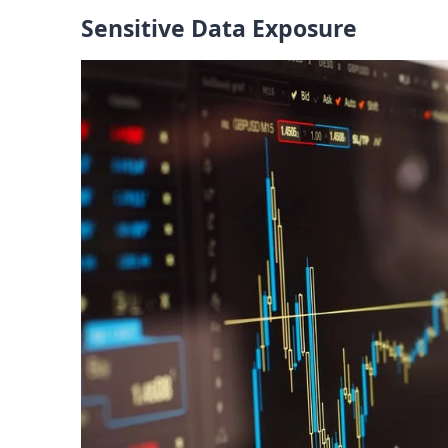
Sensitive Data Exposure