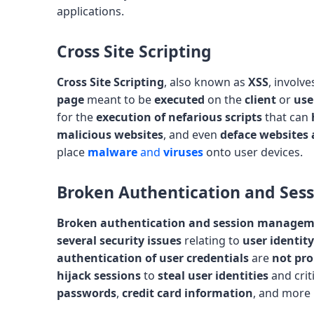
applications.
Cross Site Scripting
Cross Site Scripting
, also known as
XSS
, involv
page
meant to be
executed
on the
client
or
use
for the
execution of nefarious scripts
that can
malicious websites
, and even
deface websites 
place
malware
and
viruses
onto user devices.
Broken Authentication and Se
Broken authentication and session manage
several security issues
relating to
user identity
authentication of user credentials
are
not pro
hijack sessions
to
steal user identities
and crit
passwords
,
credit card information
, and more p