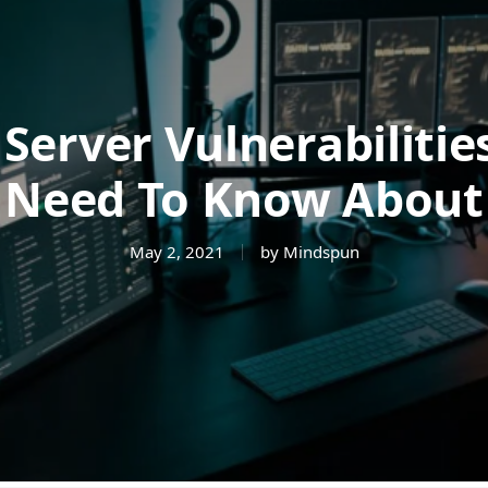
Server Vulnerabilitie
Need To Know About
May 2, 2021
by Mindspun