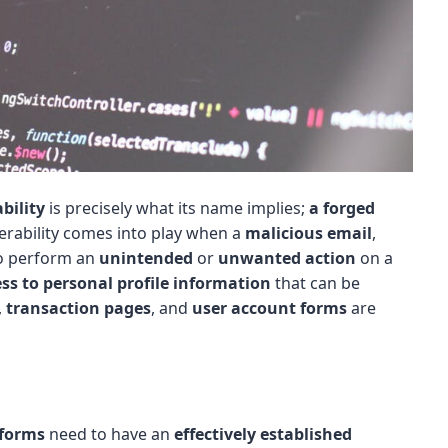
bility
is precisely what its name implies;
a forged
nerability comes into play when a
malicious email
,
o perform an
unintended
or
unwanted action
on a
ss to personal profile information
that can be
,
transaction pages
, and
user account forms
are
tforms
need to have an
effectively established