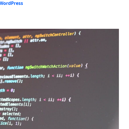
 WordPress