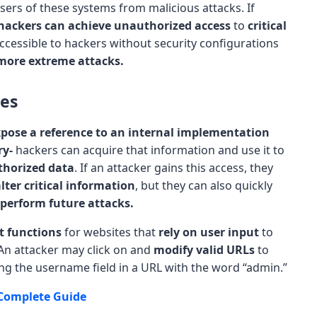
ers of these systems from malicious attacks. If
hackers can achieve unauthorized access
to
critical
ccessible to hackers without security configurations
more extreme attacks.
ces
pose a reference to an internal implementation
ry-
hackers can acquire that information and use it to
thorized data
. If an attacker gains this access, they
lter critical information
, but they can also quickly
perform future attacks.
t functions
for websites that
rely on user input
to
 An attacker may click on and
modify valid URLs
to
ing the username field in a URL with the word “admin.”
Complete Guide