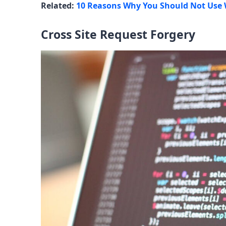
Related:
10 Reasons Why You Should Not Use
Cross Site Request Forgery