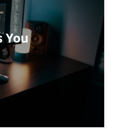
s You