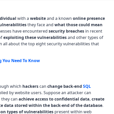
dividual
with a
website
and a known
online presence
ulnerabilities
they face and
what those could mean
nesses have encountered
security breaches
in recent
of
exploiting these vulnerabilities
and other types of
 all about the top eight security vulnerabilities that
ng You Need To Know
ough which
hackers
can
change back-end
SQL
lied by website users. Suppose an attacker can
e, they can
achieve access to confidential data
,
create
te data stored within the back-end of the database
.
n types of vulnerabilities
present within web