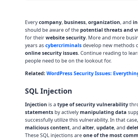
Every
company
,
business
,
organization
, and
in
should be aware of the
potential threats and v
for their
website security
. More and more busi
years as
cybercriminals
develop new methods 
online security issues
. Continue reading to learn
people need to be on the lookout for.
Related:
WordPress Security Issues: Everythi
SQL Injection
Injection
is a
type of security vulnerability
thr
statements
by actively
manipulating data
supp
successfully utilize this vulnerability. In that cas
malicious content
, and
alter
,
update
, and
dele
These SQL injections are
one of the most commo