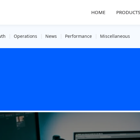
HOME
PRODUCT
wth
Operations
News
Performance
Miscellaneous