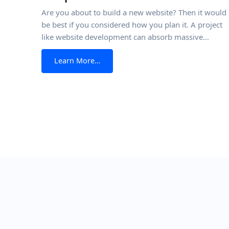
Are you about to build a new website? Then it would
be best if you considered how you plan it. A project
like website development can absorb massive
amounts of time and resources. And you don’t want
from Website Requirements Documen
Learn More…
any of that to be wasted. Just like the writing process 
made smoother and more efficient with
Posts navigation