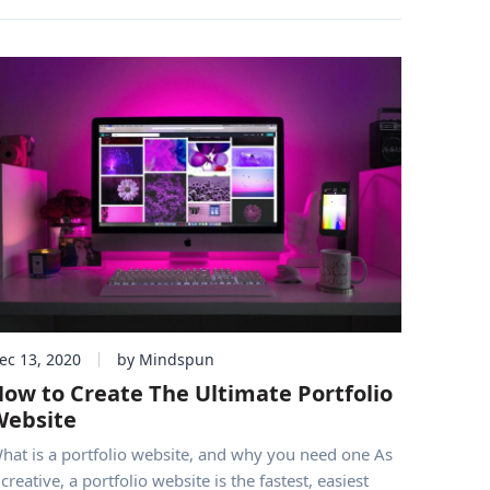
ec 13, 2020
by Mindspun
ow to Create The Ultimate Portfolio
Website
hat is a portfolio website, and why you need one As
 creative, a portfolio website is the fastest, easiest