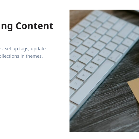
ing Content
s: set up tags, update
ollections in themes.
tent Collections