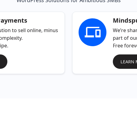
WordPress Solutions for Ambitious SMBs
Payments
Mindspu
tion to sell online, minus
We’re shar
omplexity.
part of ou
ipe.
Free forev
LEARN 