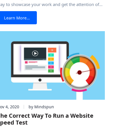
ay to showcase your work and get the attention of
lients or a potential employer. Even if you have a
from How to Create The Ultimate Portfolio Websit
Learn More…
hysical portfolio, a portfolio website is a must in
oday’s’ market. Although you probably have
ov 4, 2020
by Mindspun
he Correct Way To Run a Website
peed Test