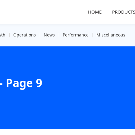
HOME
PRODUCT
wth
Operations
News
Performance
Miscellaneous
- Page 9