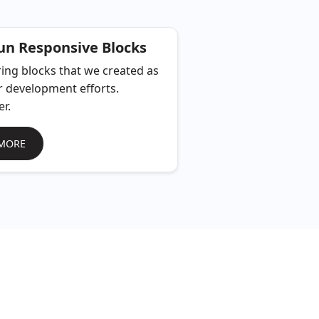
n Responsive Blocks
ing blocks that we created as
r development efforts.
er.
MORE