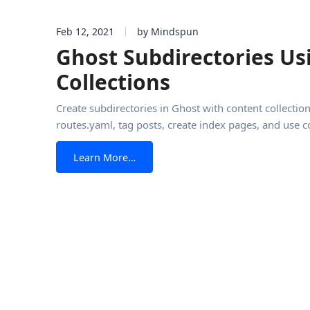
Feb 12, 2021
by Mindspun
Ghost Subdirectories Us
Collections
Create subdirectories in Ghost with content collection
routes.yaml, tag posts, create index pages, and use c
from Ghost Subdirectories Using Con
Learn More…