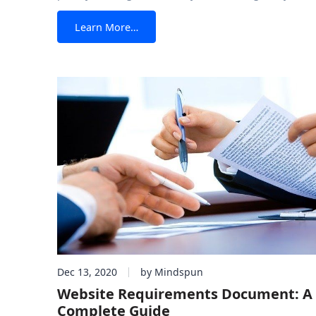
layout you want for the page you’re creating? This is
from HTML5 Layouts with Bootstrap 
Learn More…
possibility If you’re using Bootstrap, the most popula
framework available, then
Dec 13, 2020
by Mindspun
Website Requirements Document: A
Complete Guide