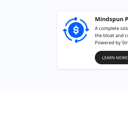
Mindspun 
A complete solu
the bloat and c
Powered by Str
LEARN MORE