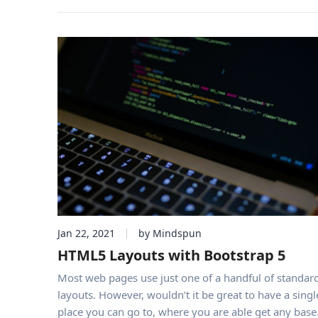
Jan 22, 2021
by Mindspun
HTML5 Layouts with Bootstrap 5
Most web pages use just one of a handful of standar
layouts. However, wouldn’t it be great to have a singl
place you can go to, where you are able get any base