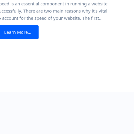
peed is an essential component in running a website
uccessfully. There are two main reasons why it’s vital
o account for the speed of your website. The first
eason is that page speed analysis is one of Google’s
from The Correct Way To Run a Website Speed Tes
Learn More…
ey factors when it is ranking websites. The speedier
our website is, the more likely it will
ebsite