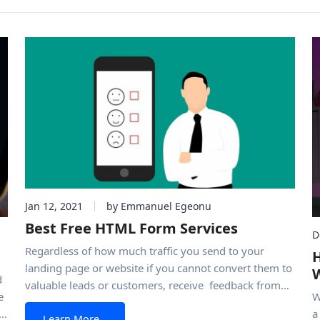
Jan 12, 2021
by Emmanuel Egeonu
Best Free HTML Form Services
D
Regardless of how much traffic you send to your
H
landing page or website if you cannot convert them to
d
valuable leads or customers, receive feedback from
e
W
them, or offer visitors avenues of contacting you
a
from Best Free HTML Form Services
Learn More…
properly, the entire process ends in futility. To ensure