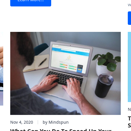
 a
w
that it doesn’t, you need to place quality HTML forms
5
r
c
across important
p
t
N
T
Nov 4, 2020
by Mindspun
S