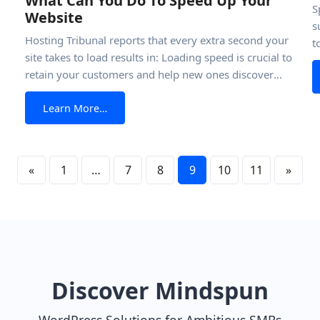
What Can You Do To Speed Up Your
S
Website
s
Hosting Tribunal reports that every extra second your
t
site takes to load results in: Loading speed is crucial to
r
retain your customers and help new ones discover
k
t: A Complete Guide
is
your business. So how do you speed up a website? It’s
y
from What Can You Do To Speed Up Your W
Learn More…
simple. Unlike what many people may think, creating
a sleek, fast site is exceptionally straightforward-
especially if
«
1
…
7
8
9
10
11
»
Discover Mindspun