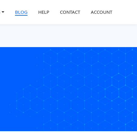
S
BLOG
HELP
CONTACT
ACCOUNT