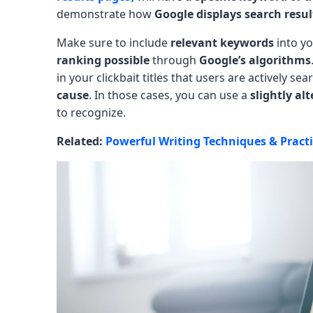
demonstrate how
Google displays search resul
Make sure to include
relevant keywords
into y
ranking possible
through
Google’s algorithms
in your clickbait titles that users are actively se
cause
. In those cases, you can use a
slightly al
to recognize.
Related:
Powerful Writing Techniques & Pract