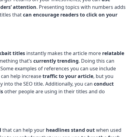
ders’ attention
. Presenting topics with numbers adds
titles that
can encourage readers to click on your
kbait titles
instantly makes the article more
relatable
omething that’s
currently trending
. Doing this can
. Some examples of references you can use include
s can help increase
traffic to your article
, but you
y into the SEO title. Additionally, you can
conduct
ds
other people are using in their titles and do
l
that can help your
headlines stand out
when used