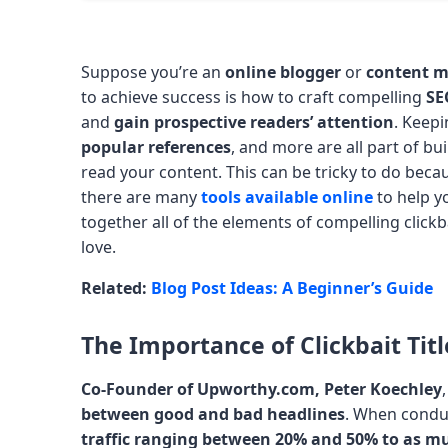
Suppose you’re an
online blogger
or
content m
to achieve success is how to craft compelling
SE
and
gain prospective readers’ attention
. Keepi
popular references
, and more are all part of bu
read your content. This can be tricky to do beca
there are many
tools available online
to help 
together all of the elements of compelling clickba
love.
Related:
Blog Post Ideas: A Beginner’s Guide
The Importance of Clickbait Titl
Co-Founder of Upworthy.com, Peter Koechley
between good and bad headlines
. When conduc
traffic
ranging between 20% and 50% to as m