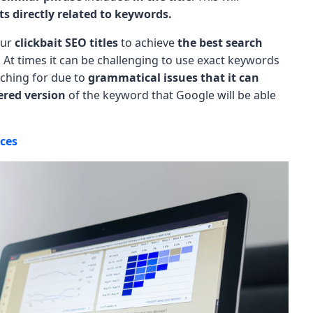
ts directly related to keywords.
our
clickbait SEO titles
to achieve
the best search
. At times it can be challenging to use exact keywords
arching for due to
grammatical issues that it can
tered version
of the keyword that Google will be able
ices