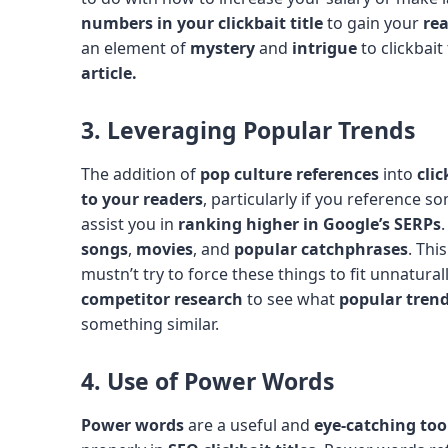
numbers in your clickbait title
to gain your
rea
an element of
mystery
and
intrigue
to clickbait 
article.
3. Leveraging Popular Trends
The addition of
pop culture references
into
clic
to your readers
, particularly if you reference s
assist you in
ranking higher in Google’s SERPs
songs
,
movies
, and
popular catchphrases
. Thi
mustn’t try to force these things to fit unnaturall
competitor research
to see what
popular tren
something similar.
4. Use of Power Words
Power words
are a useful and
eye-catching too