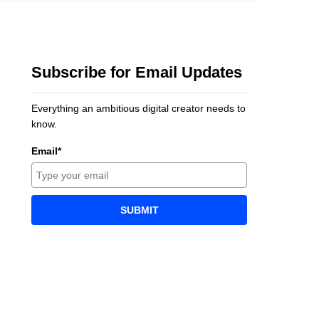
Subscribe for Email Updates
Everything an ambitious digital creator needs to
know.
Email*
SUBMIT