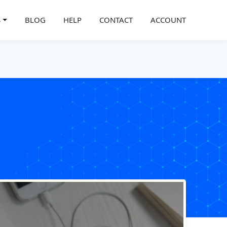
S
BLOG
HELP
CONTACT
ACCOUNT