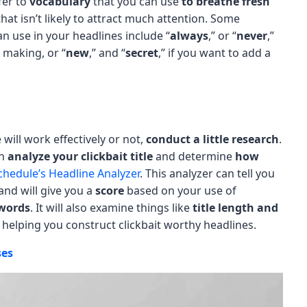
fer to
vocabulary
that you can use
to breathe fresh
hat isn’t likely to attract much attention. Some
 use in your headlines include “
always
,” or “
never
,”
 making, or “
new
,” and “
secret
,” if you want to add a
will work effectively or not,
conduct a little research
.
an
analyze your clickbait title
and determine
how
hedule’s Headline Analyzer
. This analyzer can tell you
and will give you a
score
based on your use of
words
. It will also examine things like
title length and
 helping you construct clickbait worthy headlines.
ses