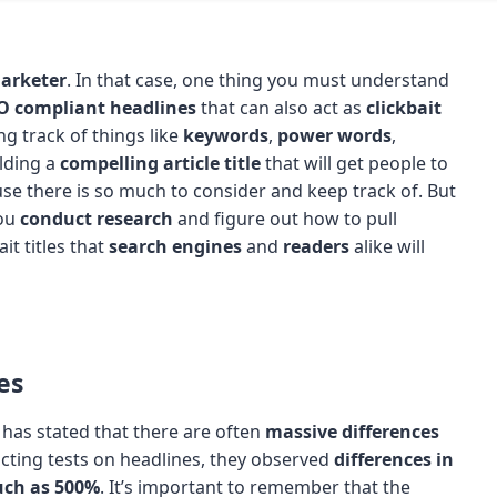
arketer
. In that case, one thing you must understand
O compliant headlines
that can also act as
clickbait
ng track of things like
keywords
,
power words
,
ilding a
compelling article title
that will get people to
use there is so much to consider and keep track of. But
you
conduct research
and figure out how to pull
it titles that
search engines
and
readers
alike will
es
, has stated that there are often
massive differences
ting tests on headlines, they observed
differences in
uch as 500%
. It’s important to remember that the