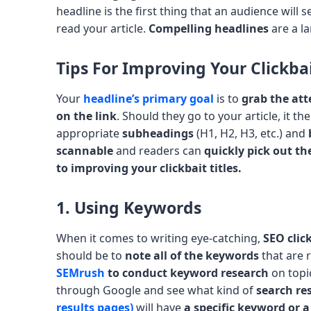
headline is the first thing that an audience will see
read your article.
Compelling headlines
are a l
Tips For Improving Your Clickbai
Your
headline’s primary goal
is to
grab the att
on the link
. Should they go to your article, it 
appropriate
subheadings
(H1, H2, H3, etc.) and
scannable
and readers can
quickly pick out t
to improving your clickbait titles.
1. Using Keywords
When it comes to writing eye-catching,
SEO clic
should be to
note all of the keywords
that are r
SEMrush
to conduct keyword research
on topi
through Google and see what kind of
search res
results pages)
will have
a specific keyword or 