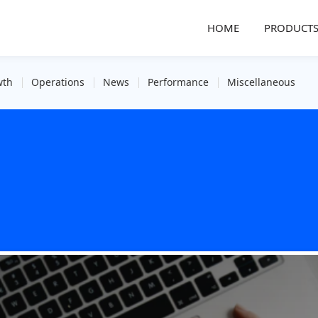
HOME
PRODUCT
wth
Operations
News
Performance
Miscellaneous