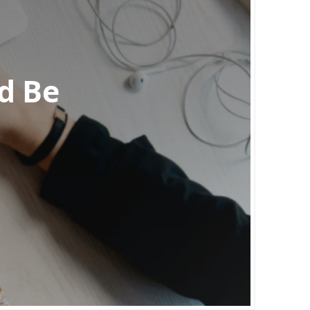
ld Be