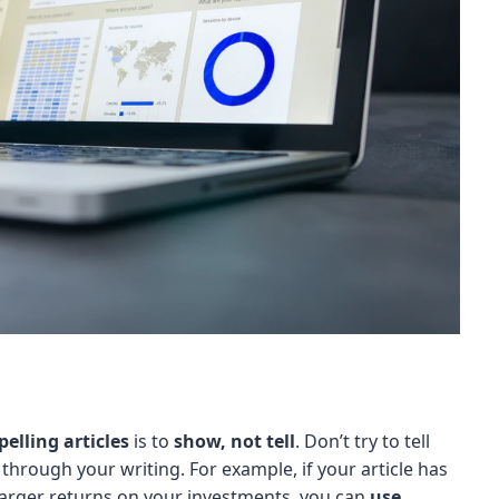
elling articles
is to
show, not tell
. Don’t try to tell
hrough your writing. For example, if your article has
larger returns on your investments, you can
use