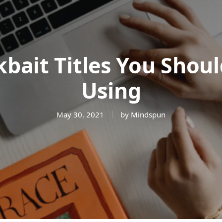
kbait Titles You Shou
Using
May 30, 2021
by Mindspun