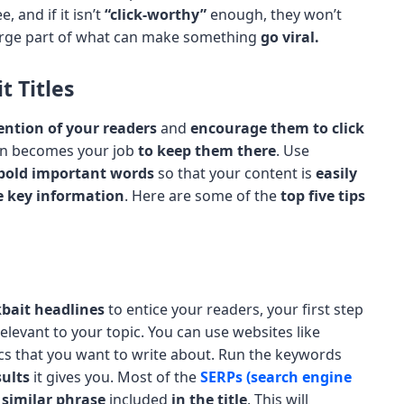
, and if it isn’t
“click-worthy”
enough, they won’t
arge part of what can make something
go viral.
t Titles
ention of your readers
and
encourage them to click
then becomes your job
to keep them there
. Use
bold important words
so that your content is
easily
he key information
. Here are some of the
top five tips
kbait headlines
to entice your readers, your first step
elevant to your topic. You can use websites like
cs that you want to write about. Run the keywords
ults
it gives you. Most of the
SERPs (search engine
a similar phrase
included
in the title
. This will