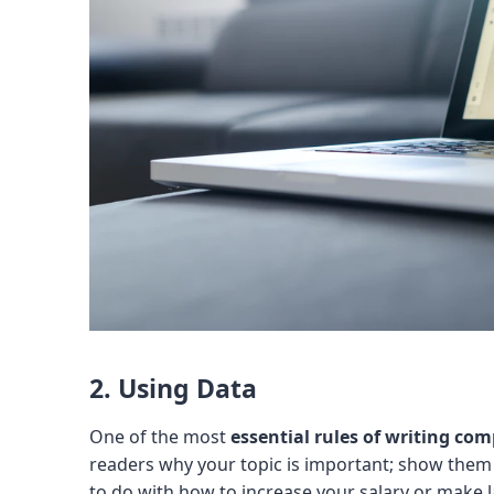
2. Using Data
One of the most
essential rules of writing comp
readers why your topic is important; show them t
to do with how to increase your salary or make 