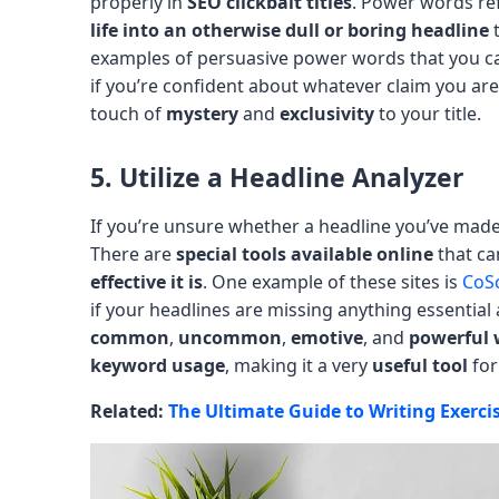
properly in
SEO clickbait titles
. Power words re
life into an otherwise dull or boring headline
t
examples of persuasive power words that you can
if you’re confident about whatever claim you are
touch of
mystery
and
exclusivity
to your title.
5. Utilize a Headline Analyzer
If you’re unsure whether a headline you’ve made 
There are
special tools available online
that c
effective it is
. One example of these sites is
CoSc
if your headlines are missing anything essential 
common
,
uncommon
,
emotive
, and
powerful 
keyword usage
, making it a very
useful tool
for
Related:
The Ultimate Guide to Writing Exerci