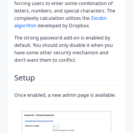
forcing users to enter some combination of
letters, numbers, and special characters. The
complexity calculation utilizes the
Zxcvbn
algorithm
developed by Dropbox.
The strong password add-on is enabled by
default. You should only disable it when you
have some other security mechanism and
don’t want them to conflict.
Setup
Once enabled, a new admin page is available.