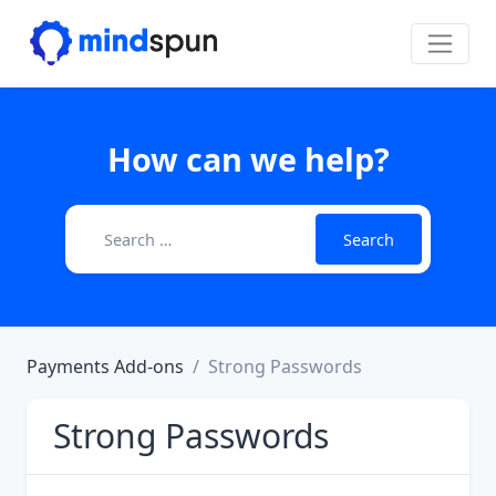
Skip to content
Main Navigation
How can we help?
Search for:
Payments Add-ons
Strong Passwords
Strong Passwords