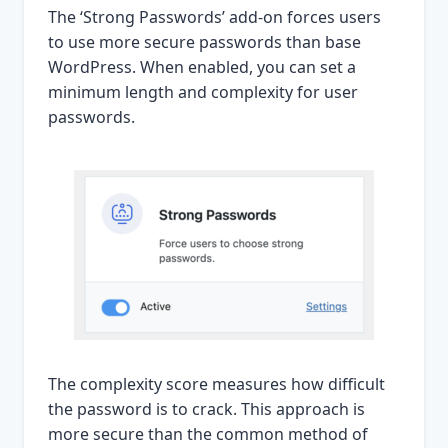
The ‘Strong Passwords’ add-on forces users
to use more secure passwords than base
WordPress. When enabled, you can set a
minimum length and complexity for user
passwords.
The complexity score measures how difficult
the password is to crack. This approach is
more secure than the common method of