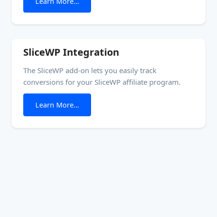
from Software Licensing
Learn More…
block. Setup See the Generate license keys how-to
for a walkthrough of the setup process..
SliceWP Integration
The SliceWP add-on lets you easily track
conversions for your SliceWP affiliate program.
from SliceWP Integration
Learn More…