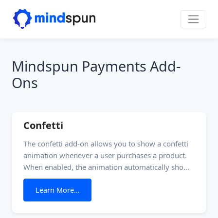
Skip to content
Main Navigation
Mindspun Payments Add-
Ons
Confetti
The confetti add-on allows you to show a confetti
animation whenever a user purchases a product.
When enabled, the animation automatically shows
on the page load for a ‘Thank-you’/’Checkout
from Confetti
Learn More…
success’ page or whenever showing a ‘Thank-you’
block on the checkout page. Carefully consider the
preferences of your customers whenever using