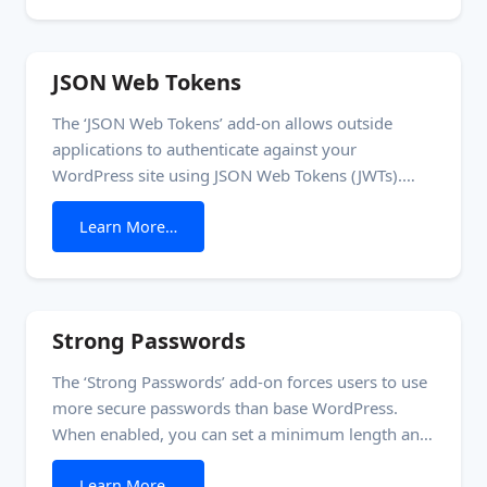
so it can’t download the bundle. This is
JSON Web Tokens
The ‘JSON Web Tokens’ add-on allows outside
applications to authenticate against your
WordPress site using JSON Web Tokens (JWTs).
This authentication mechanism prevents the need
from JSON Web Tokens
Learn More…
for separate usernames and passwords. If you’re
building a SaaS, your WordPress site can act as
your application’s identity provider (IDP). This
means you have a consistent set of users
Strong Passwords
The ‘Strong Passwords’ add-on forces users to use
more secure passwords than base WordPress.
When enabled, you can set a minimum length and
complexity for user passwords. The complexity
from Strong Passwords
Learn More…
score measures how difficult the password is to