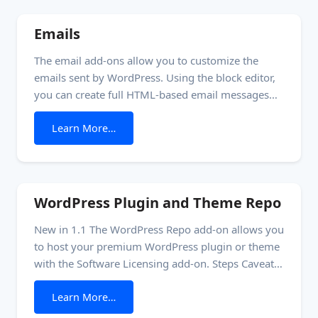
this add-on.
Emails
The email add-ons allow you to customize the
emails sent by WordPress. Using the block editor,
you can create full HTML-based email messages
containing information specific to your site
from Emails
Learn More…
without writing any code or using a different
plugin. How it works The email template is a
custom post type named ’email.’ Each instance of
the
WordPress Plugin and Theme Repo
New in 1.1 The WordPress Repo add-on allows you
to host your premium WordPress plugin or theme
with the Software Licensing add-on. Steps Caveat:
You cannot update a plugin on the same server
from WordPress Plugin and Theme Repo
Learn More…
running the repo add-on. When you perform the
update, WordPress goes into maintenance mode,