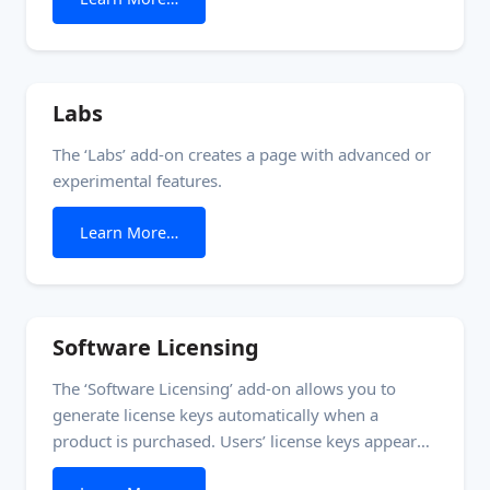
crack. This approach is more secure than the
common method of forcing users to enter some
combination of
Labs
The ‘Labs’ add-on creates a page with advanced or
experimental features.
from Labs
Learn More…
Software Licensing
The ‘Software Licensing’ add-on allows you to
generate license keys automatically when a
product is purchased. Users’ license keys appear
under ‘License Keys’ in the Account Management