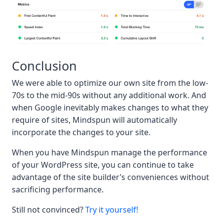
Conclusion
We were able to optimize our own site from the low-
70s to the mid-90s without any additional work. And
when Google inevitably makes changes to what they
require of sites, Mindspun will automatically
incorporate the changes to your site.
When you have Mindspun manage the performance
of your WordPress site, you can continue to take
advantage of the site builder’s conveniences without
sacrificing performance.
Still not convinced?
Try it yourself!