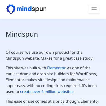
Skip to content
Main Navigation
Mindspun
Of course, we use our own product for the
Mindspun website. Makes for a great case study!
This site was built with
Elementor
. As one of the
earliest drag and drop site builders for WordPress,
Elementor makes site design and maintenance
super easy, with no coding skills required. It’s been
used to
create over 6 million websites
.
This ease of use comes at a price though. Elementor