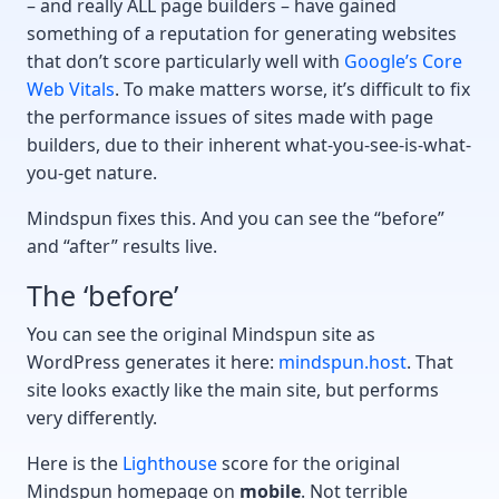
– and really ALL page builders – have gained
something of a reputation for generating websites
that don’t score particularly well with
Google’s Core
Web Vitals
. To make matters worse, it’s difficult to fix
the performance issues of sites made with page
builders, due to their inherent what-you-see-is-what-
you-get nature.
Mindspun fixes this. And you can see the “before”
and “after” results live.
The ‘before’
You can see the original Mindspun site as
WordPress generates it here:
mindspun.host
. That
site looks exactly like the main site, but performs
very differently.
Here is the
Lighthouse
score for the original
Mindspun homepage on
mobile
. Not terrible