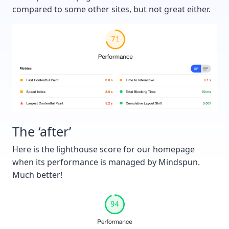
compared to some other sites, but not great either.
The ‘after’
Here is the lighthouse score for our homepage
when its performance is managed by Mindspun.
Much better!